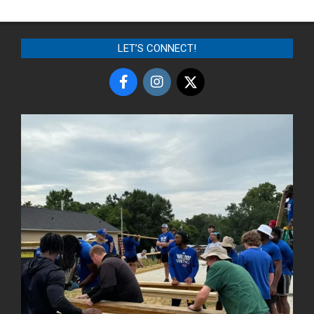
LET’S CONNECT!