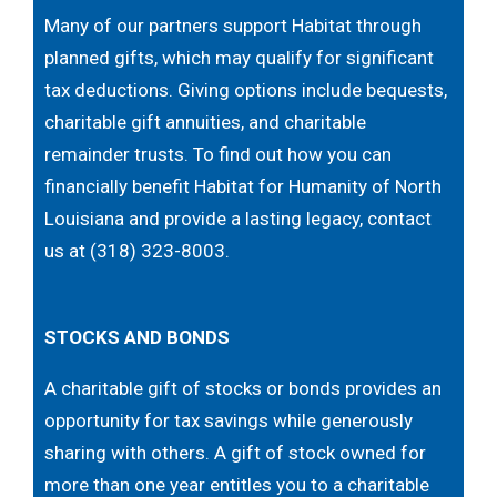
Many of our partners support Habitat through
planned gifts, which may qualify for significant
tax deductions. Giving options include bequests,
charitable gift annuities, and charitable
remainder trusts. To find out how you can
financially benefit Habitat for Humanity of North
Louisiana and provide a lasting legacy, contact
us at (318) 323-8003.
STOCKS AND BONDS
A charitable gift of stocks or bonds provides an
opportunity for tax savings while generously
sharing with others. A gift of stock owned for
more than one year entitles you to a charitable