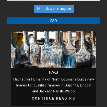
Follow on Instagram
FAQ
FAQ
Habitat for Humanity of North Louisiana builds new
homes for qualified families in Ouachita, Lincoln
and Jackson Parish. We do
CONTINUE READING