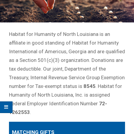
Habitat for Humanity of North Louisiana is an
affiliate in good standing of Habitat for Humanity
International of Americus, Georgia and are qualified
as a Section 501(c)(3) organization. Donations are
tax deductible. Our joint, Department of the
Treasury, Internal Revenue Service Group Exemption
number for Tax-exempt status is
8545
. Habitat for
Humanity of North Louisiana, Inc. is assigned
Federal Employer Identification Number
72-
1262553
.
MATCHING GIFTS