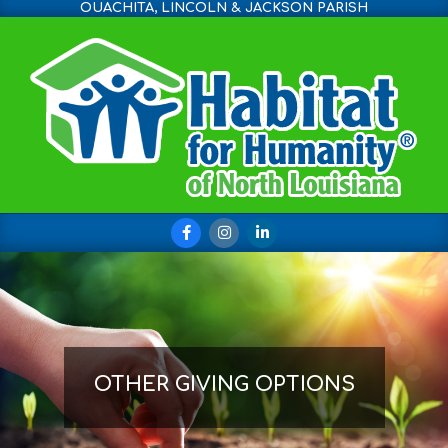
OUACHITA, LINCOLN & JACKSON PARISH
Skip
to
content
Primary
Navigation
Menu
OTHER GIVING OPTIONS