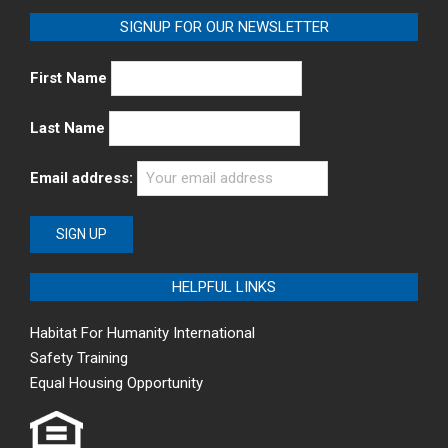
SIGNUP FOR OUR NEWSLETTER
First Name
Last Name
Email address:
HELPFUL LINKS
Habitat For Humanity International
Safety Training
Equal Housing Opportunity