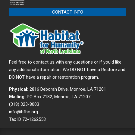
CONTACT INFO
Feel free to contact us with any questions or if you’d like
any additional information. We DO NOT have a Restore and
DO NOT have a repair or restoration program.
Physical:
2816 Deborah Drive, Monroe, LA 71201
Mailing:
PO Box 2182, Monroe, LA 71207
(318) 323-8003
info@hfho.org
Tax ID 72-1262553