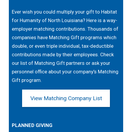
Ever wish you could multiply your gift to Habitat
for Humanity of North Louisiana? Here is a way-
employer matching contributions. Thousands of
companies have Matching Gift programs which
double, or even triple individual, tax-deductible
contributions made by their employees. Check
our list of Matching Gift partners or ask your
personnel office about your company’s Matching
Gift program.
View Matching Company List
PLANNED GIVING