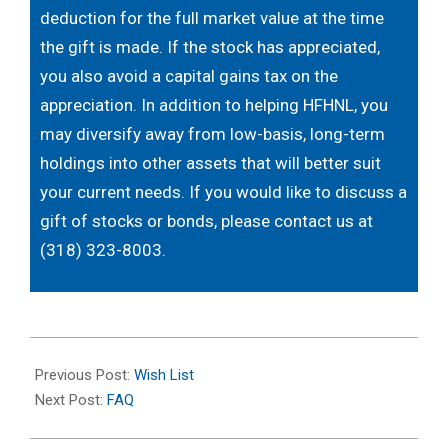
deduction for the full market value at the time
the gift is made. If the stock has appreciated,
you also avoid a capital gains tax on the
appreciation. In addition to helping HFHNL, you
may diversify away from low-basis, long-term
holdings into other assets that will better suit
your current needs. If you would like to discuss a
gift of stocks or bonds, please contact us at
(318) 323-8003.
2022-
10-
Previous Post:
Wish List
14
Next Post:
FAQ